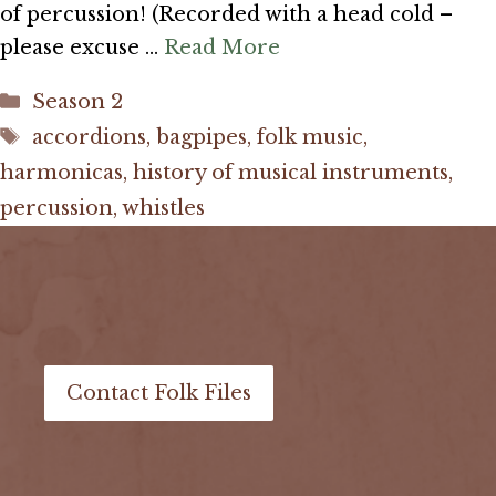
of percussion! (Recorded with a head cold –
please excuse …
Read More
Categories
Season 2
Tags
accordions
,
bagpipes
,
folk music
,
harmonicas
,
history of musical instruments
,
percussion
,
whistles
Contact Folk Files