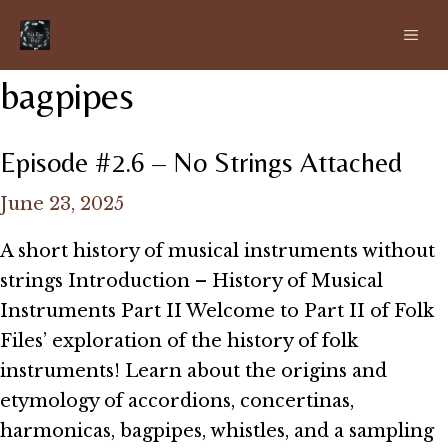
Skip
ME
to
content
bagpipes
Episode #2.6 – No Strings Attached
June 23, 2025
A short history of musical instruments without
strings Introduction – History of Musical
Instruments Part II Welcome to Part II of Folk
Files’ exploration of the history of folk
instruments! Learn about the origins and
etymology of accordions, concertinas,
harmonicas, bagpipes, whistles, and a sampling