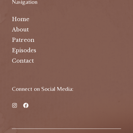
Navigation
Home
About
Patreon
Episodes
Contact
Connect on Social Media: