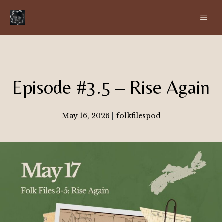
Skip
ME
to
content
Episode #3.5 – Rise Again
May 16, 2026
|
folkfilespod