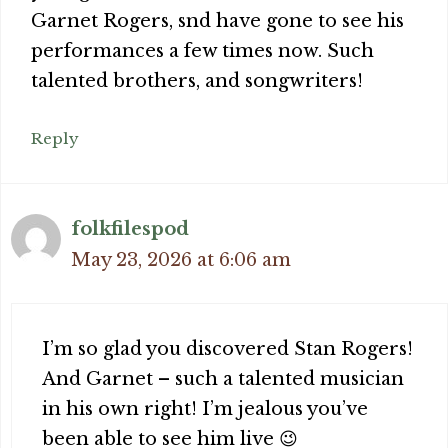
Garnet Rogers, snd have gone to see his
performances a few times now. Such
talented brothers, and songwriters!
Reply
folkfilespod
May 23, 2026 at 6:06 am
I’m so glad you discovered Stan Rogers!
And Garnet – such a talented musician
in his own right! I’m jealous you’ve
been able to see him live 😉