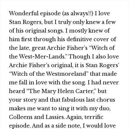
Wonderful episode (as always!!) I love
Stan Rogers, but I truly only knew a few
of his original songs. I mostly knew of
him first through his definitive cover of
the late, great Archie Fisher’s “Witch of
the West-Mer-Lands.” Though I also love
Archie Fisher’s original, it is Stan Rogers’
“Witch of the Westmoreland” that made
me fall in love with the song. I had never
heard “The Mary Helen Carter,” but
your story and that fabulous last chorus
makes me want to sing it with my duo,
Colleens and Lassies. Again, terrific
episode. And as a side note, I would love