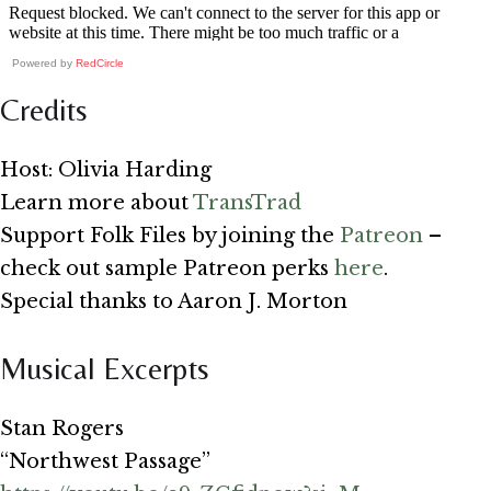
Powered by
RedCircle
Credits
Host: Olivia Harding
Learn more about
TransTrad
Support Folk Files by joining the
Patreon
–
check out sample Patreon perks
here
.
Special thanks to Aaron J. Morton
Musical Excerpts
Stan Rogers
“Northwest Passage”