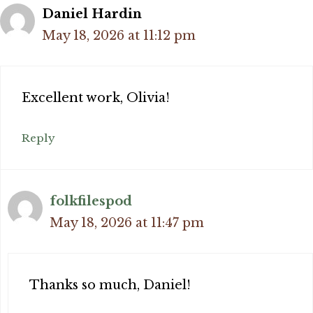
Daniel Hardin
May 18, 2026 at 11:12 pm
Excellent work, Olivia!
Reply
folkfilespod
May 18, 2026 at 11:47 pm
Thanks so much, Daniel!