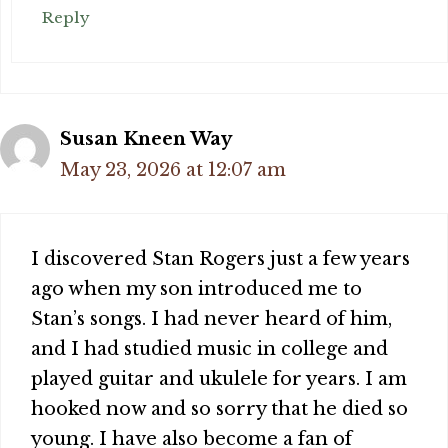
Reply
Susan Kneen Way
May 23, 2026 at 12:07 am
I discovered Stan Rogers just a few years
ago when my son introduced me to
Stan’s songs. I had never heard of him,
and I had studied music in college and
played guitar and ukulele for years. I am
hooked now and so sorry that he died so
young. I have also become a fan of