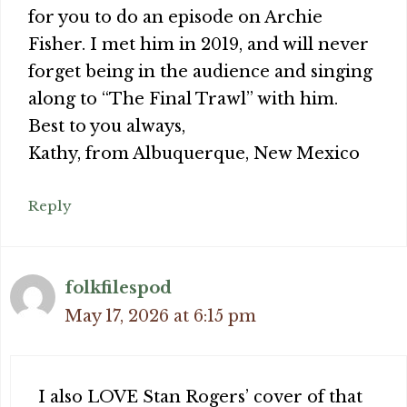
for you to do an episode on Archie
Fisher. I met him in 2019, and will never
forget being in the audience and singing
along to “The Final Trawl” with him.
Best to you always,
Kathy, from Albuquerque, New Mexico
Reply
folkfilespod
May 17, 2026 at 6:15 pm
I also LOVE Stan Rogers’ cover of that