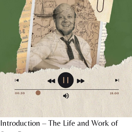
Introduction – The Life and Work of