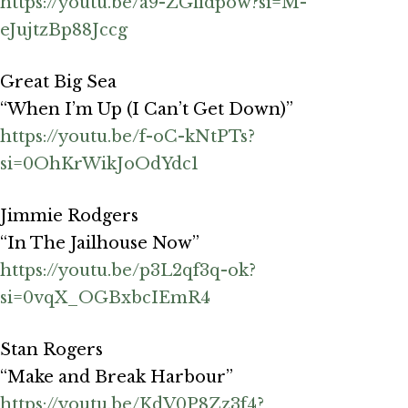
https://youtu.be/a9-ZGfidpow?si=M-
eJujtzBp88Jccg
Great Big Sea
“When I’m Up (I Can’t Get Down)”
https://youtu.be/f-oC-kNtPTs?
si=0OhKrWikJoOdYdc1
Jimmie Rodgers
“In The Jailhouse Now”
https://youtu.be/p3L2qf3q-ok?
si=0vqX_OGBxbcIEmR4
Stan Rogers
“Make and Break Harbour”
https://youtu.be/KdV0P8Zz3f4?