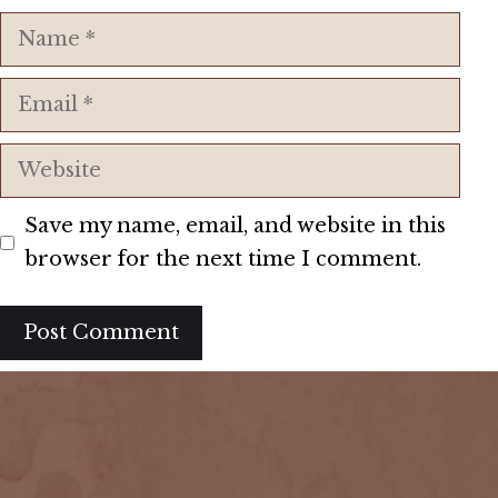
Name
Email
Website
Save my name, email, and website in this
browser for the next time I comment.