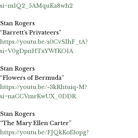
si=m1Q2_5AMquKa8wh2
Stan Rogers
“Barrett’s Privateers”
https://youtu.be/s0CvSIhF_tA?
si=V0gDpnHTxYWfKO1A
Stan Rogers
“Flowers of Bermuda”
https://youtu.be/-3kRhtuiq-M?
si=naCCVmrKwUX_0DDR
Stan Rogers
“The Mary Ellen Carter”
https://youtu.be/FJQkKof3opg?