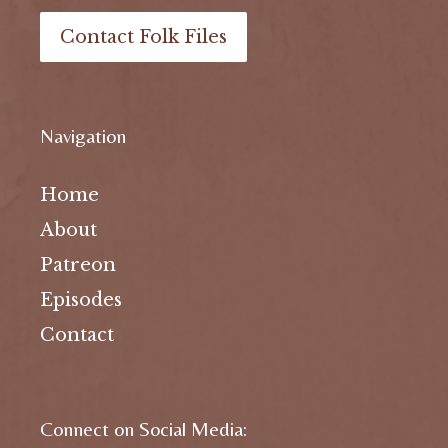
Contact Folk Files
Navigation
Home
About
Patreon
Episodes
Contact
Connect on Social Media: