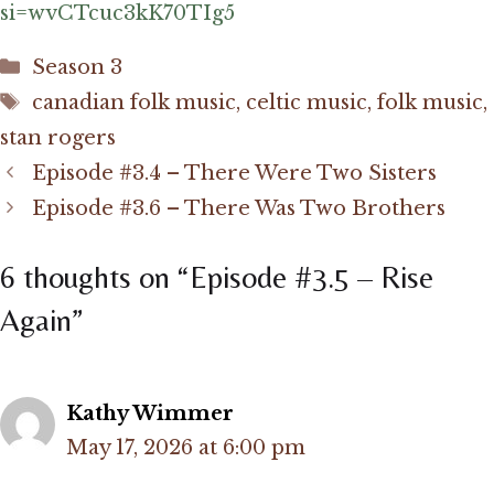
si=wvCTcuc3kK70TIg5
Categories
Season 3
Tags
canadian folk music
,
celtic music
,
folk music
,
stan rogers
Episode #3.4 – There Were Two Sisters
Episode #3.6 – There Was Two Brothers
6 thoughts on “Episode #3.5 – Rise
Again”
Kathy Wimmer
May 17, 2026 at 6:00 pm