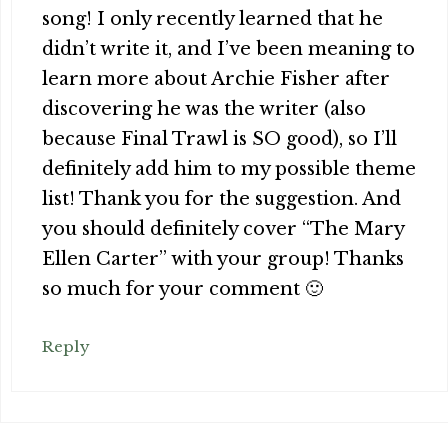
song! I only recently learned that he
didn’t write it, and I’ve been meaning to
learn more about Archie Fisher after
discovering he was the writer (also
because Final Trawl is SO good), so I’ll
definitely add him to my possible theme
list! Thank you for the suggestion. And
you should definitely cover “The Mary
Ellen Carter” with your group! Thanks
so much for your comment 🙂
Reply