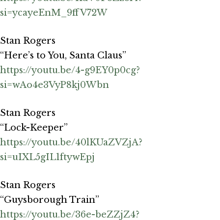
si=ycayeEnM_9ffV72W
Stan Rogers
“Here’s to You, Santa Claus”
https://youtu.be/4-g9EY0p0cg?
si=wAo4e3VyP8kj0Wbn
Stan Rogers
“Lock-Keeper”
https://youtu.be/40lKUaZVZjA?
si=uIXL5gIL1ftywEpj
Stan Rogers
“Guysborough Train”
https://youtu.be/36e-beZZjZ4?