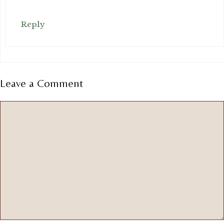
Reply
Leave a Comment
Comment