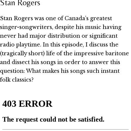
Stan Rogers
Stan Rogers was one of Canada’s greatest
singer-songwriters, despite his music having
never had major distribution or significant
radio playtime. In this episode, I discuss the
(tragically short) life of the impressive baritone
and dissect his songs in order to answer this
question: What makes his songs such instant
folk classics?