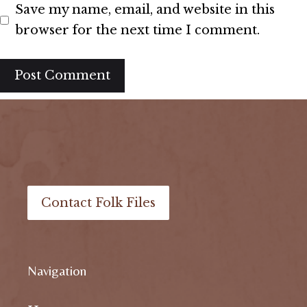
Save my name, email, and website in this
browser for the next time I comment.
Contact Folk Files
Navigation