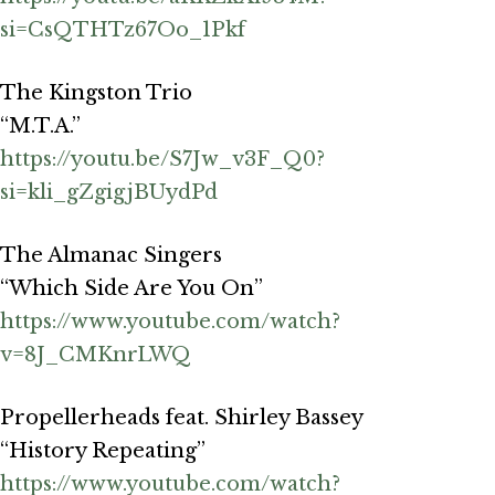
si=CsQTHTz67Oo_1Pkf
The Kingston Trio
“M.T.A.”
https://youtu.be/S7Jw_v3F_Q0?
si=kli_gZgigjBUydPd
The Almanac Singers
“Which Side Are You On”
https://www.youtube.com/watch?
v=8J_CMKnrLWQ
Propellerheads feat. Shirley Bassey
“History Repeating”
https://www.youtube.com/watch?