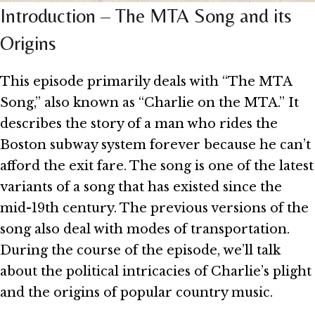
Introduction – The MTA Song and its
Origins
This episode primarily deals with “The MTA
Song,” also known as “Charlie on the MTA.” It
describes the story of a man who rides the
Boston subway system forever because he can’t
afford the exit fare. The song is one of the latest
variants of a song that has existed since the
mid-19th century. The previous versions of the
song also deal with modes of transportation.
During the course of the episode, we’ll talk
about the political intricacies of Charlie’s plight
and the origins of popular country music.