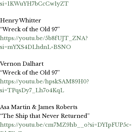
si=1KWuYH7bCcCw1yZT
Henry Whitter
“Wreck of the Old 97”
https://youtu.be/5b8fUJT_ZNA?
si=mYXS4DLhdnL-BSNO
Vernon Dalhart
“Wreck of the Old 97”
https://youtu.be/hpskSAM89H0?
si=TPqsDy7_Lh7o4KqL
Asa Martin & James Roberts
“The Ship that Never Returned”
https://youtu.be/cm7MZ9hb__o?si=DYIpFUP5c-