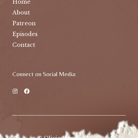
Home
About
Patreon
Episodes
Contact
Connect on Social Media: