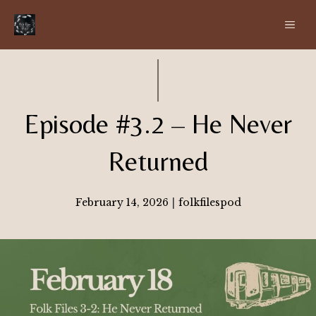
Skip
ME
to
content
Episode #3.2 – He Never
Returned
February 14, 2026
|
folkfilespod