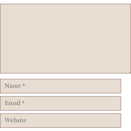
Comment
Name
Email
Website