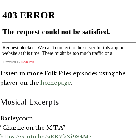
Powered by
RedCircle
Listen to more Folk Files episodes using the
player on the
homepage
.
Musical Excerpts
Barleycorn
“Charlie on the M.T.A”
https://youtu.be/aKKZkXi934M?