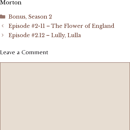
Morton
Categories
Bonus
,
Season 2
Episode #2-11 – The Flower of England
Episode #2.12 – Lully, Lulla
Leave a Comment
Comment