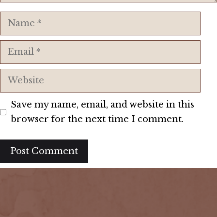
Name
Email
Website
Save my name, email, and website in this
browser for the next time I comment.