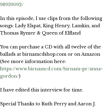
98939092/
In this episode, I use clips from the following
songs: Lady Elspat, King Henry, Lamkin, and
Thomas Rymer & Queen of Elfland
You can purchase a CD with all twelve of the
ballads at birnamcdshop.com or on Amazon
(See more information here:
https://www.birnamcd.com/birnam-pr/anna-
gordon/
)
I have edited this interview for time.
Special Thanks to Ruth Perry and Aaron J.