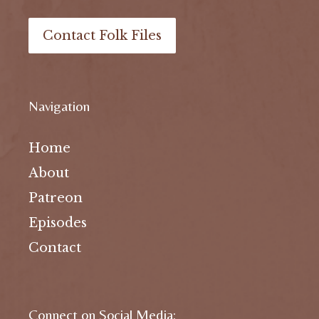
Contact Folk Files
Navigation
Home
About
Patreon
Episodes
Contact
Connect on Social Media: