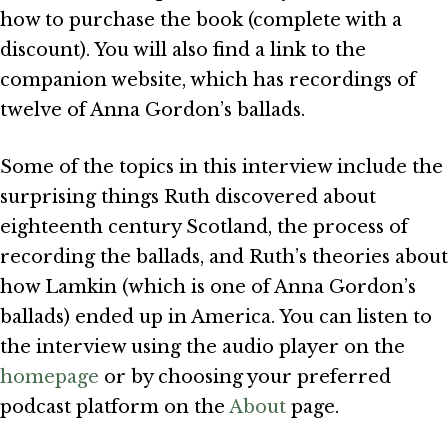
how to purchase the book (complete with a
discount). You will also find a link to the
companion website, which has recordings of
twelve of Anna Gordon’s ballads.
Some of the topics in this interview include the
surprising things Ruth discovered about
eighteenth century Scotland, the process of
recording the ballads, and Ruth’s theories about
how Lamkin (which is one of Anna Gordon’s
ballads) ended up in America. You can listen to
the interview using the audio player on the
homepage
or by choosing your preferred
podcast platform on the
About
page.