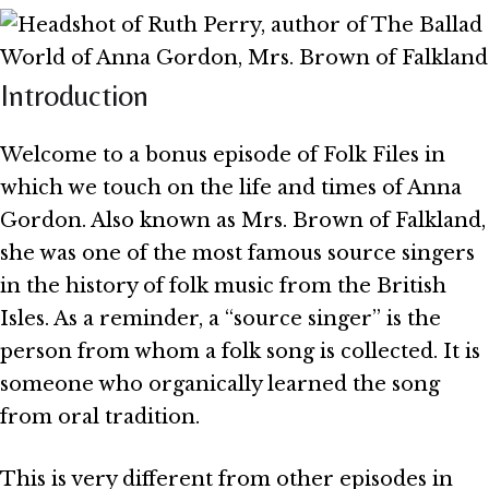
Introduction
Welcome to a bonus episode of Folk Files in
which we touch on the life and times of Anna
Gordon. Also known as Mrs. Brown of Falkland,
she was one of the most famous source singers
in the history of folk music from the British
Isles. As a reminder, a “source singer” is the
person from whom a folk song is collected. It is
someone who organically learned the song
from oral tradition.
This is very different from other episodes in