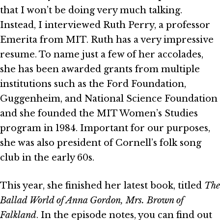
that I won’t be doing very much talking.
Instead, I interviewed Ruth Perry, a professor
Emerita from MIT. Ruth has a very impressive
resume. To name just a few of her accolades,
she has been awarded grants from multiple
institutions such as the Ford Foundation,
Guggenheim, and National Science Foundation
and she founded the MIT Women’s Studies
program in 1984. Important for our purposes,
she was also president of Cornell’s folk song
club in the early 60s.
This year, she finished her latest book, titled
The
Ballad World of Anna Gordon, Mrs. Brown of
Falkland
. In the episode notes, you can find out