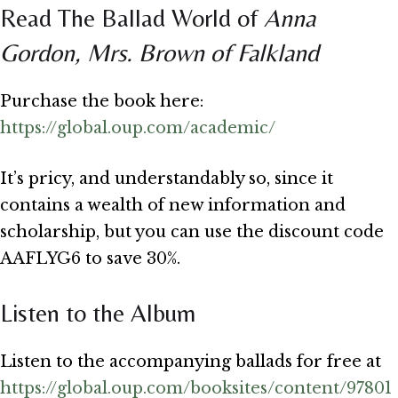
Read The Ballad World of
Anna
Gordon, Mrs. Brown of Falkland
Purchase the book here:
https://global.oup.com/academic/
It’s pricy, and understandably so, since it
contains a wealth of new information and
scholarship, but you can use the discount code
AAFLYG6 to save 30%.
Listen to the Album
Listen to the accompanying ballads for free at
https://global.oup.com/booksites/content/97801