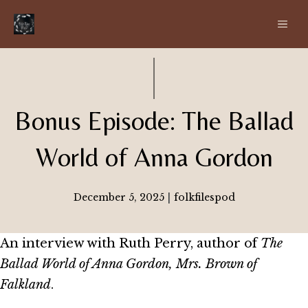
Skip
ME
to
content
Bonus Episode: The Ballad
World of Anna Gordon
December 5, 2025
|
folkfilespod
An interview with Ruth Perry, author of
The
Ballad World of Anna Gordon, Mrs. Brown of
Falkland
.