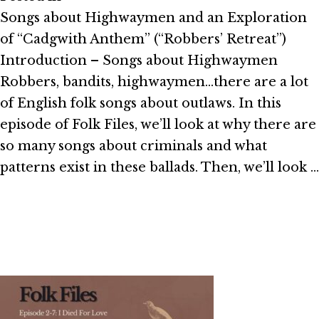
Songs about Highwaymen and an Exploration
of “Cadgwith Anthem” (“Robbers’ Retreat”)
Introduction – Songs about Highwaymen
Robbers, bandits, highwaymen…there are a lot
of English folk songs about outlaws. In this
episode of Folk Files, we’ll look at why there are
so many songs about criminals and what
patterns exist in these ballads. Then, we’ll look …
Read More