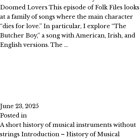
Doomed Lovers This episode of Folk Files looks
at a family of songs where the main character
“dies for love.” In particular, I explore “The
Butcher Boy,” a song with American, Irish, and
English versions. The …
Read More
Episode #2.6 – No Strings Attached
June 23, 2025
Posted in
Season 2
A short history of musical instruments without
strings Introduction – History of Musical