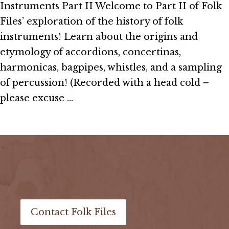
Instruments Part II Welcome to Part II of Folk
Files’ exploration of the history of folk
instruments! Learn about the origins and
etymology of accordions, concertinas,
harmonicas, bagpipes, whistles, and a sampling
of percussion! (Recorded with a head cold –
please excuse …
Read More
Load More Episodes
Contact Folk Files