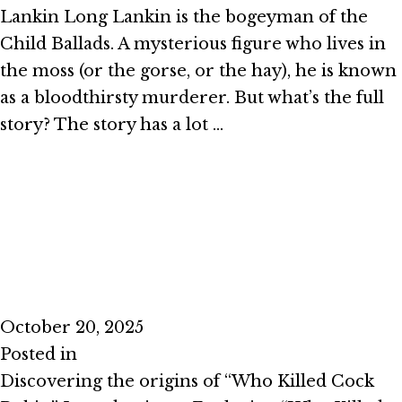
Lankin Long Lankin is the bogeyman of the
Child Ballads. A mysterious figure who lives in
the moss (or the gorse, or the hay), he is known
as a bloodthirsty murderer. But what’s the full
story? The story has a lot …
Read More
Episode #2.9 – I Said the Sparrow
October 20, 2025
Posted in
Season 2
Discovering the origins of “Who Killed Cock