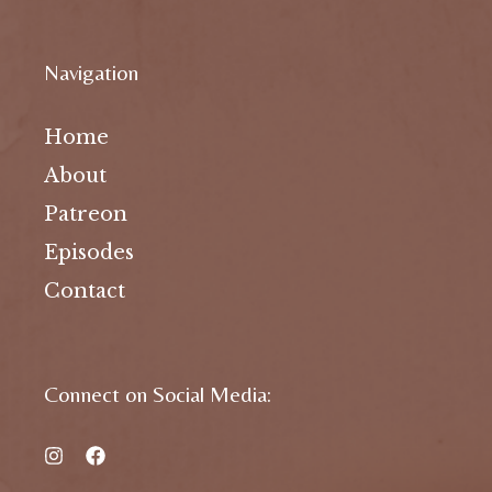
Navigation
Home
About
Patreon
Episodes
Contact
Connect on Social Media: