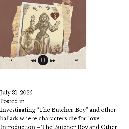
Episode #2.7 – I Died For Love
July 31, 2025
Posted in
Season 2
Investigating “The Butcher Boy” and other
ballads where characters die for love
Introduction – The Butcher Boy and Other