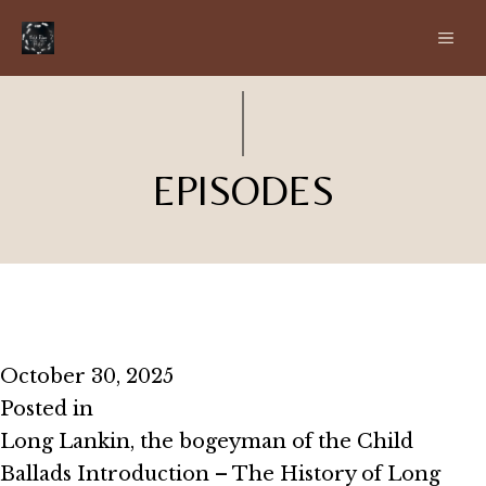
Skip
ME
to
content
EPISODES
Episode #2.10 – Beware the Moss
October 30, 2025
Posted in
Season 2
Long Lankin, the bogeyman of the Child
Ballads Introduction – The History of Long