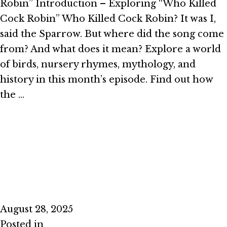
Robin” Introduction – Exploring “Who Killed
Cock Robin” Who Killed Cock Robin? It was I,
said the Sparrow. But where did the song come
from? And what does it mean? Explore a world
of birds, nursery rhymes, mythology, and
history in this month’s episode. Find out how
the …
Read More
Episode #2.8 – Stand and Deliver
August 28, 2025
Posted in
Season 2